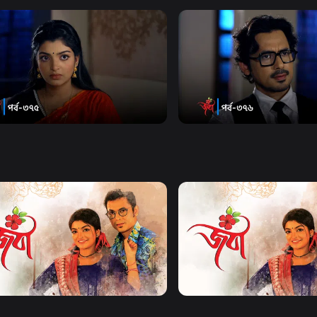
Watch Now
Watch Now
| Episode 375
Joba | Episode 376
18m
Series
18m
Watch Now
Watch Now
| EP 21 TO EP 40
Joba | EP 41 TO EP 60