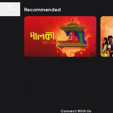
Recommended
Continue
Watch Now
Palki | Mega Serial
Khuje
Drama
Drama
Connect With Us