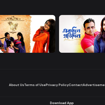
Watch Now
Watch Now
 Firi Takey
Akdin Protidin
Drama
About Us
Terms of Use
Privacy Policy
Contact
Advertiseme
Download App