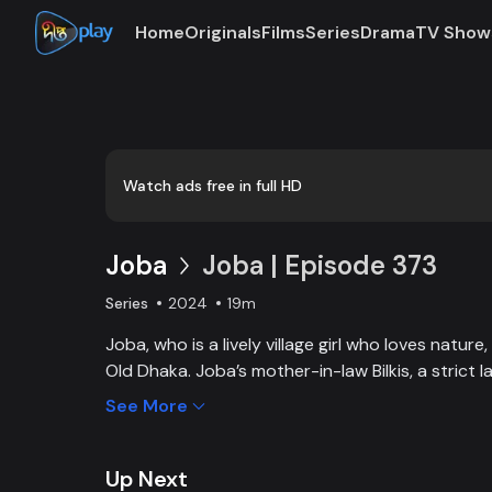
Home
Originals
Films
Series
Drama
TV Show
Loaded
:
0:00
/
19:55
0.84%
Watch ads free in full HD
Joba
Joba | Episode 373
Series
2024
19m
Joba, who is a lively village girl who loves natur
Old Dhaka. Joba’s mother-in-law Bilkis, a strict 
and wants to control Joba too. Slowly, the fami
See More
and starts to listen to her. With such an unparal
win the heart of the family.
Up Next