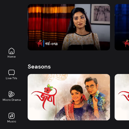
Watch Now
Joba | Episode 374
Joba 
Series
17m
Series
Home
Seasons
Live TVs
Micro Drama
Watch Now
Joba | EP 01 TO EP 20
Joba 
Music