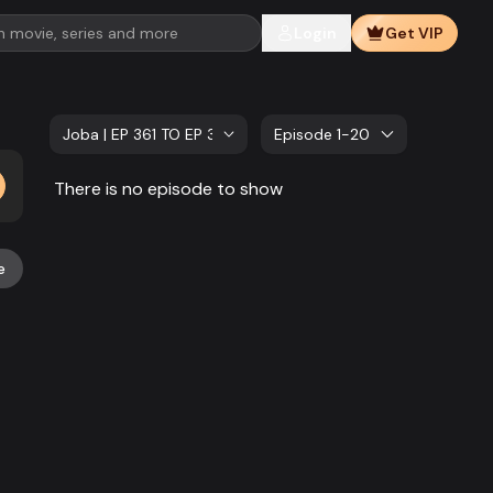
Login
Get VIP
Joba | EP 361 TO EP 380
Episode 1-20
There is no episode to show
e