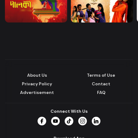
About Us
Terms of Use
Privacy Policy
Contact
Advertisement
FAQ
Connect With Us
Facebook
YouTube
TikTok
Instagram
LinkedIn