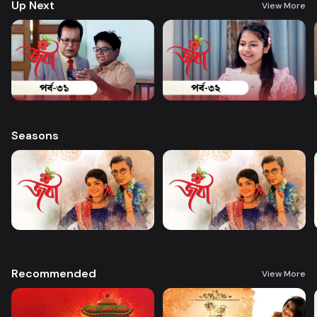
Up Next
View More
Seasons
Recommended
View More