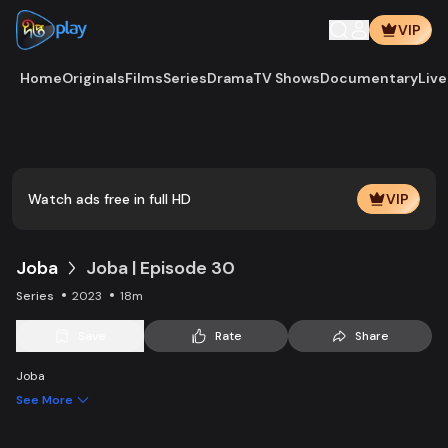
VIP
Home
Originals
Films
Series
Drama
TV Shows
Documentary
Live
Watch ads free in full HD
VIP
Joba
Joba | Episode 30
Series
2023
18m
Save
Rate
Share
Joba
See More