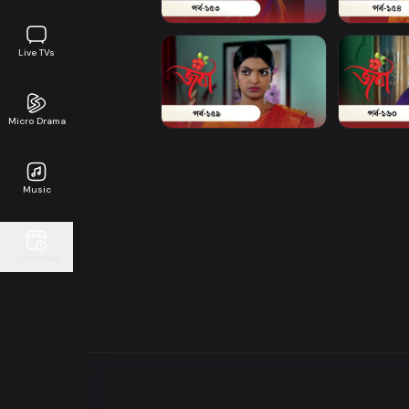
Live TVs
Micro Drama
Music
Continue