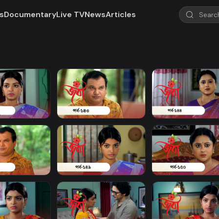
s
Documentary
Live TV
News
Articles