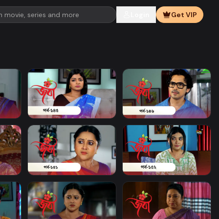
Login
Get VIP