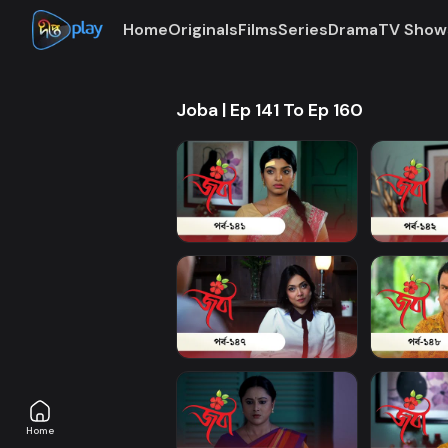
Home
Originals
Films
Series
Drama
TV Show
Joba | Ep 141 To Ep 160
Home