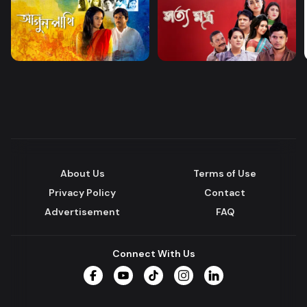
About Us
Terms of Use
Privacy Policy
Contact
Advertisement
FAQ
Connect With Us
Facebook
YouTube
TikTok
Instagram
LinkedIn