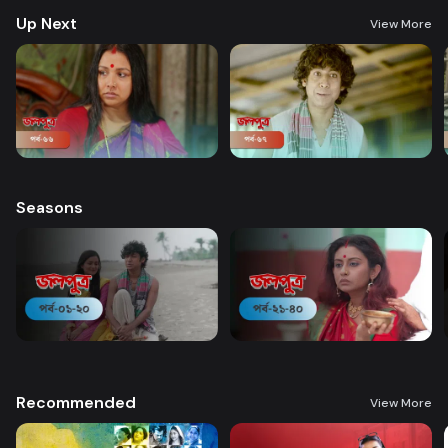
Up Next
View More
Seasons
Recommended
View More