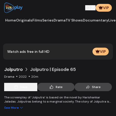
VIP
Home
Originals
Films
Series
Drama
TV Shows
Documentary
Live
Play
Vide
Watch ads free in full HD
VIP
Jolputro
Jolputro | Episode 65
Drama
2022
20m
Save
Rate
Share
The screenplay of ‘Jolputra’ is based on the novel by Harishankar
Jaladas. Jolputras belong to a marginal society. The story of Jolputra is
about happiness and sorrow, laughs and tears, anger and unhappiness,
See More
love and relationship, the struggle to survive, inner fighting, and the daily
needs of the marginal people.