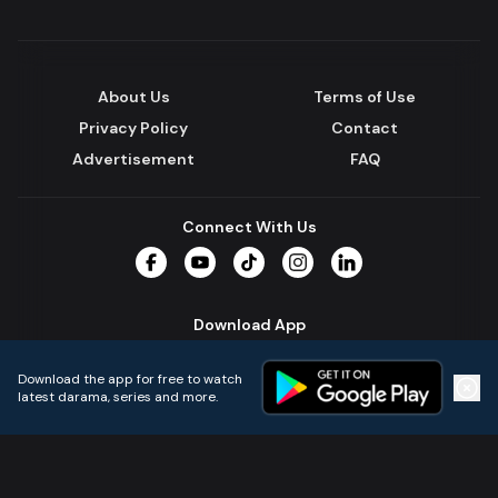
About Us
Terms of Use
Privacy Policy
Contact
Advertisement
FAQ
Connect With Us
Facebook
YouTube
TikTok
Instagram
LinkedIn
Download App
Download the app for free to watch
latest darama, series and more.
Home
Live TVs
Micro Drama
Music
Continue