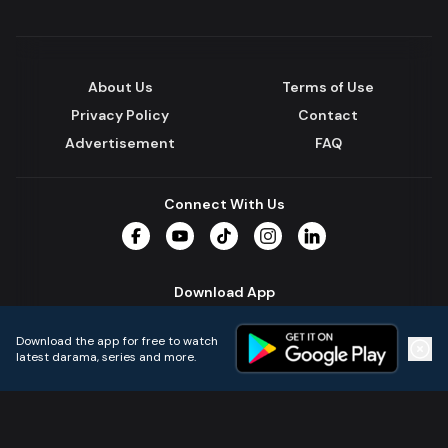
About Us
Terms of Use
Privacy Policy
Contact
Advertisement
FAQ
Connect With Us
Facebook
YouTube
TikTok
Instagram
LinkedIn
Download App
Download the app for free to watch
latest darama, series and more.
Home
Live TVs
Micro Drama
Music
Continue