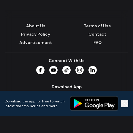
About Us
Terms of Use
Privacy Policy
Contact
Advertisement
FAQ
Connect With Us
Facebook
YouTube
TikTok
Instagram
LinkedIn
Download App
Download the app for free to watch
latest darama, series and more.
Home
Live TVs
Micro Drama
Music
Continue