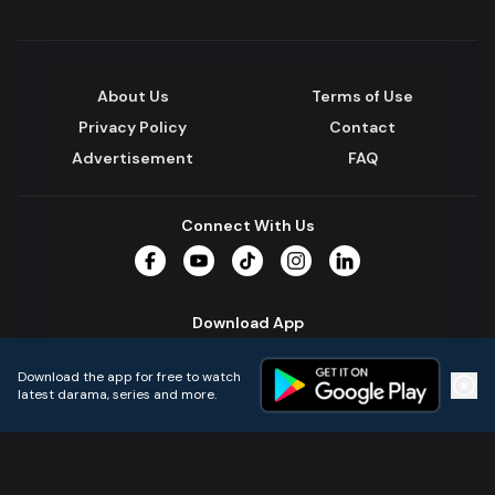
About Us
Terms of Use
Privacy Policy
Contact
Advertisement
FAQ
Connect With Us
Facebook
YouTube
TikTok
Instagram
LinkedIn
Download App
Download the app for free to watch
latest darama, series and more.
Home
Live TVs
Micro Drama
Music
Continue