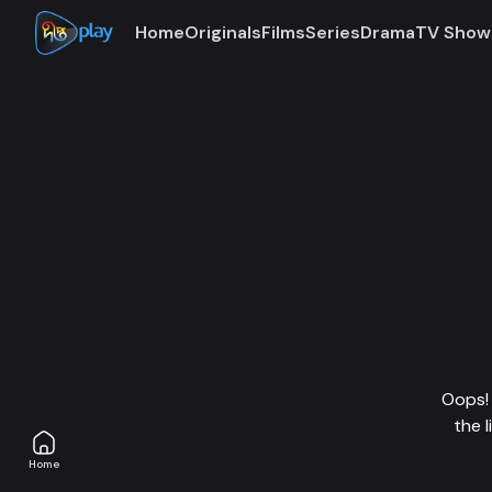
Home
Originals
Films
Series
Drama
TV Show
Oops! 
the 
Home