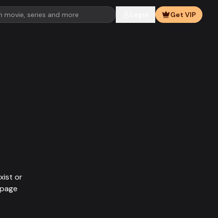
Login
Get VIP
xist or
epage