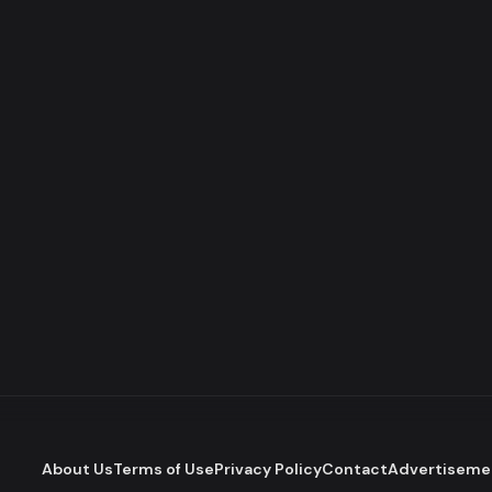
About Us
Terms of Use
Privacy Policy
Contact
Advertiseme