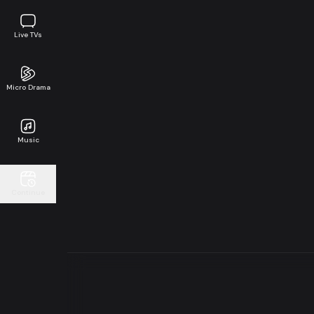
Live TVs
Micro Drama
Music
Continue