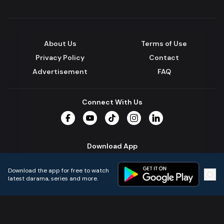
About Us
Terms of Use
Privacy Policy
Contact
Advertisement
FAQ
Connect With Us
Facebook
YouTube
TikTok
Instagram
LinkedIn
Download App
Download the app for free to watch
latest darama, series and more.
Home
Live TVs
Micro Drama
Music
Continue