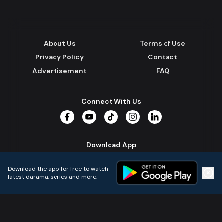
About Us
Terms of Use
Privacy Policy
Contact
Advertisement
FAQ
Connect With Us
Facebook
YouTube
TikTok
Instagram
LinkedIn
Download App
Download the app for free to watch
latest darama, series and more.
Home
Live TVs
Micro Drama
Music
Continue