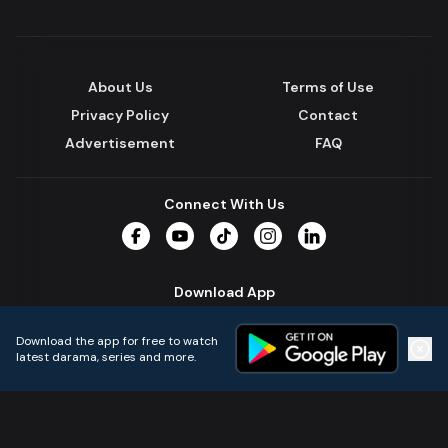
About Us
Terms of Use
Privacy Policy
Contact
Advertisement
FAQ
Connect With Us
Facebook
YouTube
TikTok
Instagram
LinkedIn
Download App
Download the app for free to watch
latest darama, series and more.
Home
Live TVs
Micro Drama
Music
Continue