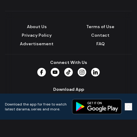
About Us
Terms of Use
Privacy Policy
Contact
Advertisement
FAQ
Connect With Us
Facebook
YouTube
TikTok
Instagram
LinkedIn
Download App
Download the app for free to watch
latest darama, series and more.
Home
Live TVs
Micro Drama
Music
Continue