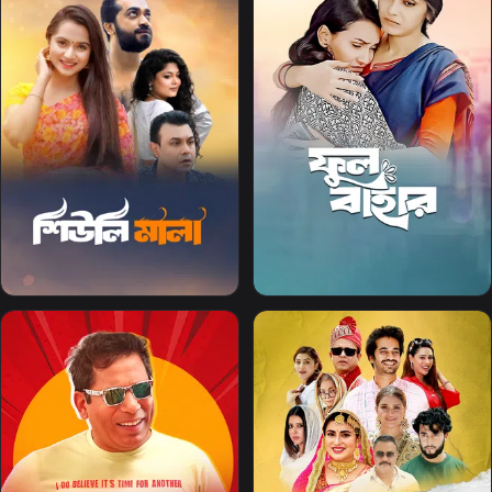
The subscription plan
associated with this
account is not valid in
your region