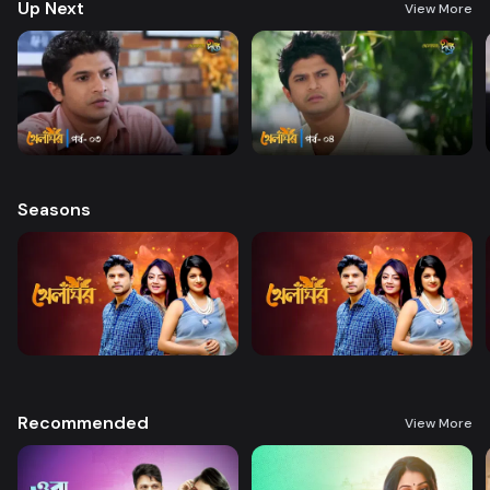
Up Next
View More
Seasons
Recommended
View More