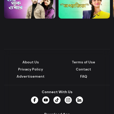
About Us
Terms of Use
Privacy Policy
Contact
Advertisement
FAQ
Connect With Us
Facebook
YouTube
TikTok
Instagram
LinkedIn