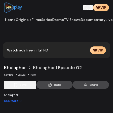
VIP
Home
Originals
Films
Series
Drama
TV Shows
Documentary
Live
Play
Vide
Watch ads free in full HD
VIP
Khelaghor
Khelaghor | Episode 02
Series
2023
19m
Save
Rate
Share
Khelaghor
See More