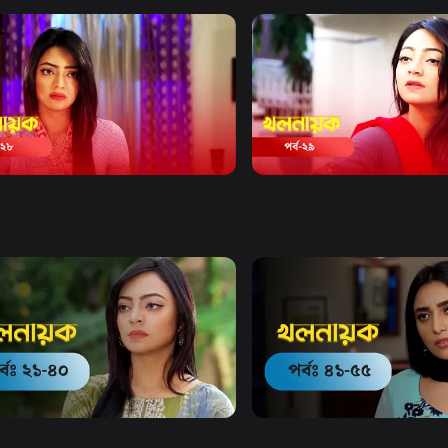
Watch Now
Watch Now
Nayok | Episode 28
Khol Nayok | Episode 29
19m
Drama
20m
Watch Now
Watch Now
ayok | EP 21 TO EP 40
Kholnayok | EP 41 TO EP 55