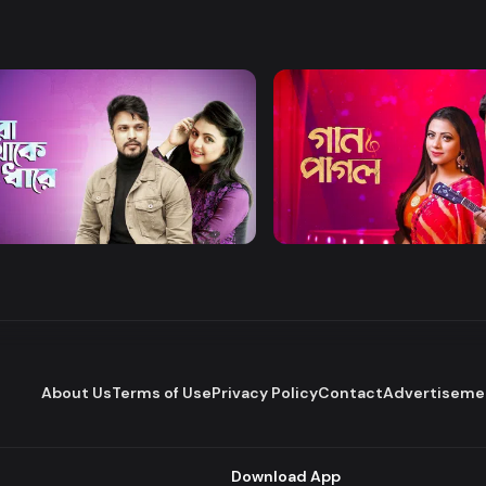
Watch Now
Watch Now
Thake Odhare
Gaan Pagol
Drama
Series
About Us
Terms of Use
Privacy Policy
Contact
Advertiseme
Download App