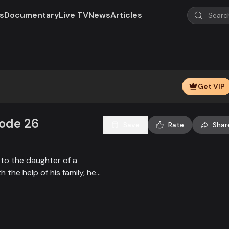
s
Documentary
Live TV
News
Articles
Play
Video
Get VIP
sode 26
Save
Rate
Shar
 to the daughter of a
 the help of his family, he
mi to gain her interest. He
ep the honor of love intact.
fia godfather falls in love