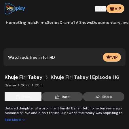
VIP
Home
Originals
Films
Series
Drama
TV Shows
Documentary
Live
Play
Vide
Watch ads free in full HD
VIP
Khuje Firi Takey
Khuje Firi Takey | Episode 116
Drama
2022
20m
Save
Rate
Share
Beloved daughter of a prominent family, Banani left home ten years ago
because of love and didn’t return. Just when the family was adjusting to
the pain of separation, they get a piece of shocking news about their
See More
daughter.