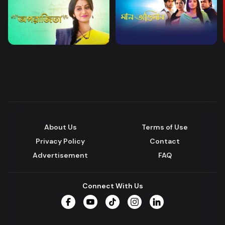
About Us
Terms of Use
Privacy Policy
Contact
Advertisement
FAQ
Connect With Us
Facebook
YouTube
TikTok
Instagram
LinkedIn