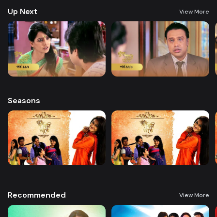
Up Next
View More
Seasons
Recommended
View More