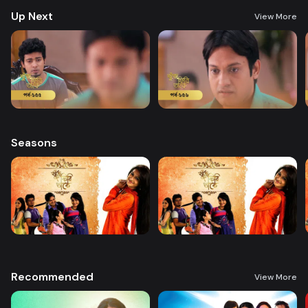
Up Next
View More
Seasons
Recommended
View More