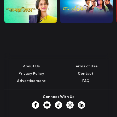
About Us
Terms of Use
Privacy Policy
Contact
Advertisement
FAQ
Connect With Us
Facebook
YouTube
TikTok
Instagram
LinkedIn