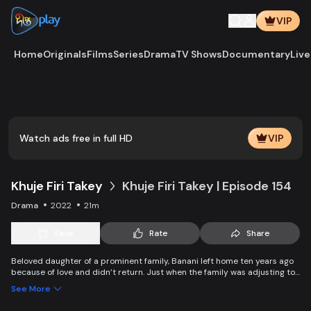
VIP
Home
Originals
Films
Series
Drama
TV Shows
Documentary
Live
Play
Vide
Watch ads free in full HD
VIP
Khuje Firi Takey
Khuje Firi Takey | Episode 154
Drama
2022
21m
Save
Rate
Share
Beloved daughter of a prominent family, Banani left home ten years ago
because of love and didn’t return. Just when the family was adjusting to
the pain of separation, they get a piece of shocking news about their
See More
daughter.