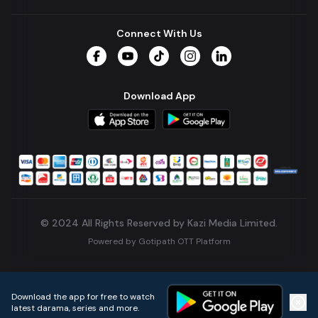
Connect With Us
Facebook
YouTube
TikTok
Instagram
LinkedIn
Download App
© 2024 All Rights Reserved by Kazi Media Limited.
Powered by
Gotipath OTT Platform
Build:
7ae3bff
.
2026-08-04T05:39:59.777Z
Download the app for free to watch
latest darama, series and more.
Home
Live TVs
Micro Drama
Music
Continue