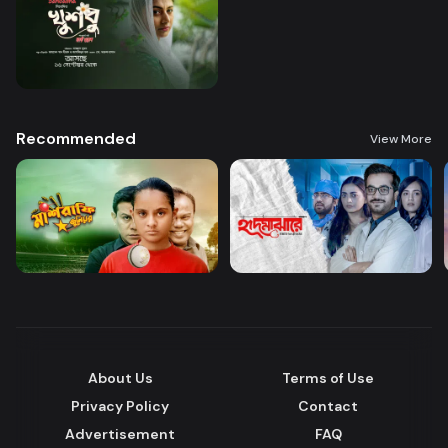
Recommended
View More
About Us
Terms of Use
Privacy Policy
Contact
Advertisement
FAQ