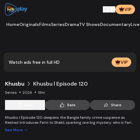
VIP
Home
Originals
Films
Series
Drama
TV Shows
Documentary
Live
Play
Vide
Watch ads free in full HD
VIP
Khusbu
Khusbu l Episode 120
Series
2026
18m
Save
Rate
Share
Khusbu l Episode 120 deepens the Bangla family crime suspense as
Reshad introduces Farin to Shakil, sparking one big mystery: who is Farin
really? Alam faces a painful dilemma—should he reveal Khusbu’s
See More
condition to her parents? Why does Reshad accept a no-commitment,
no-demand deal with Farin and what secret lies behind this decision?