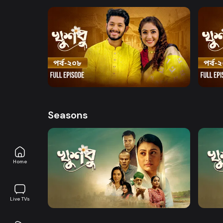
Watch Now
Khusbu l Episode 208
Khusb
Series
18m
Series
Seasons
Home
Watch Now
Khusbu l EP 01 TO EP 20
Khusb
Live TVs