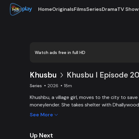
Home
Originals
Films
Series
Drama
TV Show
Watch ads free in full HD
Khusbu
Khusbu l Episode 2
Series
2026
18m
Khushbu, a village girl, moves to the city to save
moneylender. She takes shelter with Dhallywood s
framed for Titli’s murder by powerful businessman
See More
Titli’s son Shayan, Khushbu works in a garments 
clear her name, protect Shayan’s future, and rest
Up Next