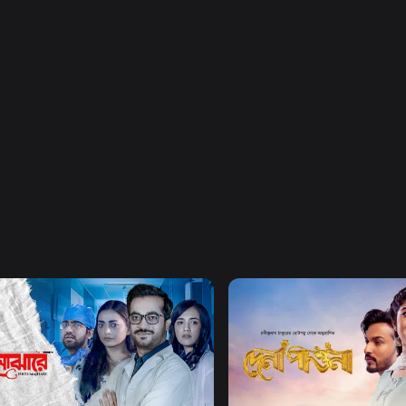
Watch Now
Watch Now
Majhare
Dena Pawna