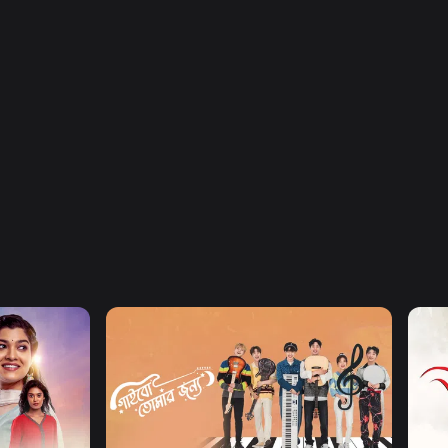
Watch Now
Gaibo Tomar Jonno
Job