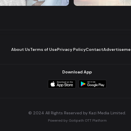
Romantic Drama
Series
About Us
Terms of Use
Privacy Policy
Contact
Advertiseme
Download App
© 2024 All Rights Reserved by Kazi Media Limited.
Powered by
Gotipath OTT Platform
Build:
7ae3bff
.
2026-08-04T05:39:59.777Z