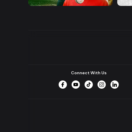
Drama
Series
Series
Connect With Us
Facebook
YouTube
TikTok
Instagram
LinkedIn