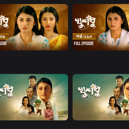
Watch Now
Watch Now
u l Episode 209
Khusbu l Episode 210
17m
Series
19m
Watch Now
Watch Now
u l EP 21 TO EP 40
Khusbu l EP 41 TO EP 60