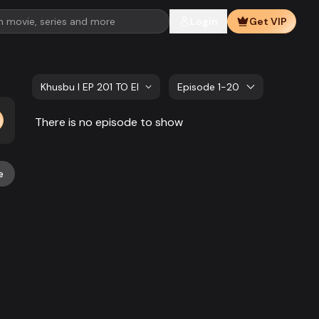
Login
Get VIP
Khusbu l EP 201 TO EP 220
Episode 1-20
There is no episode to show
e