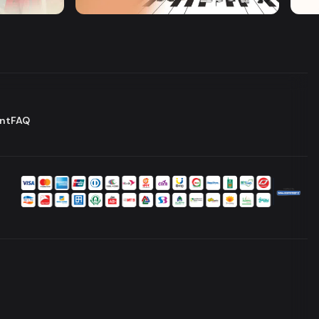
Series
Serie
nt
FAQ