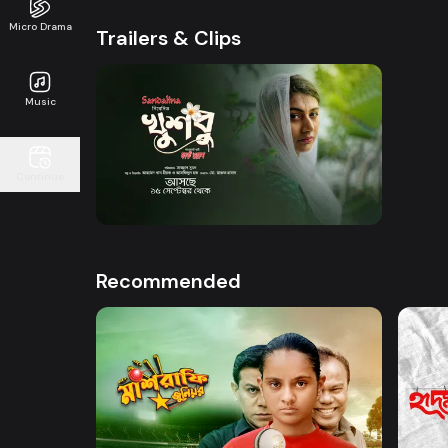
Micro Drama
Trailers & Clips
Music
Watch Now
Continue
Khusbu l Trailer
0s
Recommended
Watch Now
Mashrafe Junior
Hrid 