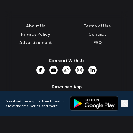
About Us
Terms of Use
Privacy Policy
Contact
Advertisement
FAQ
Connect With Us
Facebook
YouTube
TikTok
Instagram
LinkedIn
Download App
Download the app for free to watch
latest darama, series and more.
Home
Live TVs
Micro Drama
Music
Continue