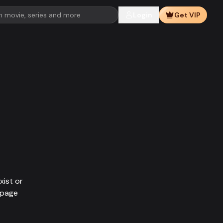
Login
Get VIP
xist or
epage