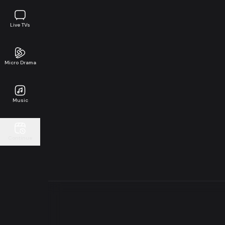
Live TVs
Micro Drama
Music
Continue