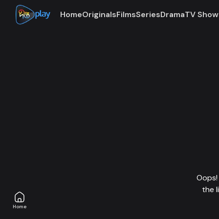
Home
Originals
Films
Series
Drama
TV Show
Oops! 
the 
Home