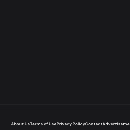
About Us
Terms of Use
Privacy Policy
Contact
Advertiseme