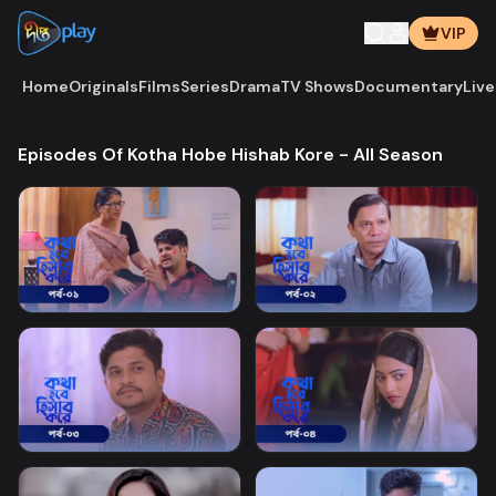
VIP
Home
Originals
Films
Series
Drama
TV Shows
Documentary
Live
Episodes Of Kotha Hobe Hishab Kore - All Season