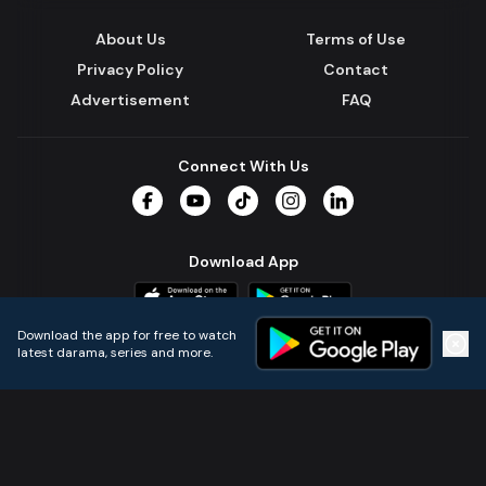
About Us
Terms of Use
Privacy Policy
Contact
Advertisement
FAQ
Connect With Us
Facebook
YouTube
TikTok
Instagram
LinkedIn
Download App
Download the app for free to watch
latest darama, series and more.
Home
Live TVs
Micro Drama
Music
Continue
© 2024 All Rights Reserved by Kazi Media Limited.
Powered by
Gotipath OTT Platform