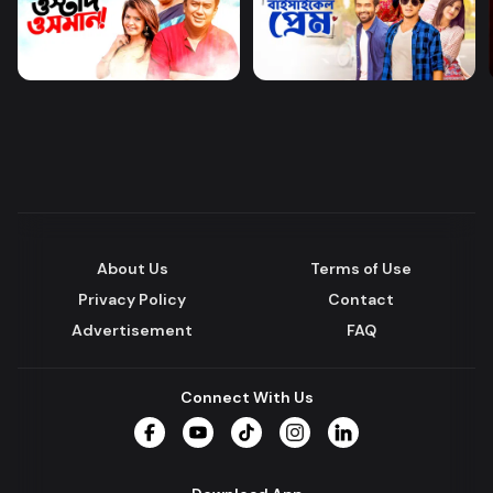
About Us
Terms of Use
Privacy Policy
Contact
Advertisement
FAQ
Connect With Us
Facebook
YouTube
TikTok
Instagram
LinkedIn