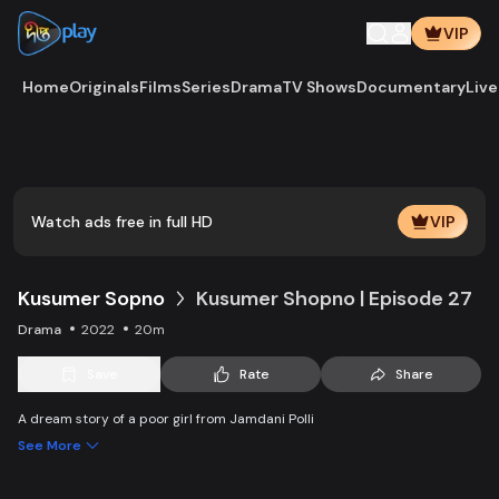
VIP
Home
Originals
Films
Series
Drama
TV Shows
Documentary
Live
Play
Vide
Watch ads free in full HD
VIP
Kusumer Sopno
Kusumer Shopno | Episode 27
Drama
2022
20m
Save
Rate
Share
A dream story of a poor girl from Jamdani Polli
See More