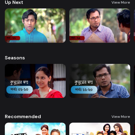
Up Next
View More
Seasons
Recommended
View More