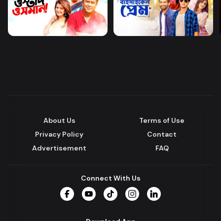
About Us
Terms of Use
Privacy Policy
Contact
Advertisement
FAQ
Connect With Us
Facebook
YouTube
TikTok
Instagram
LinkedIn