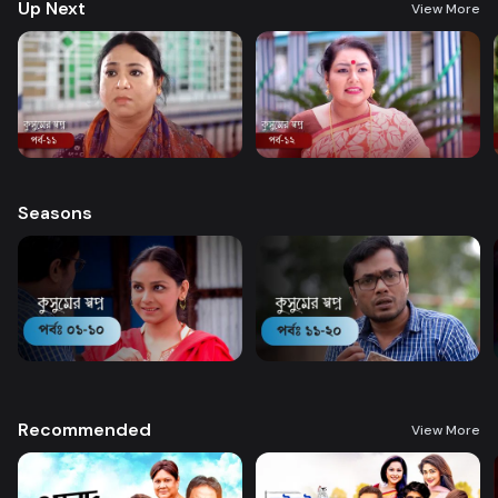
Up Next
View More
Seasons
Recommended
View More