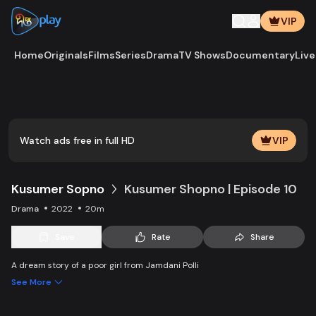
VIP
Home
Originals
Films
Series
Drama
TV Shows
Documentary
Live
Play
Vide
Watch ads free in full HD
VIP
Kusumer Sopno
Kusumer Shopno | Episode 10
Drama
2022
20m
Save
Rate
Share
A dream story of a poor girl from Jamdani Polli
See More