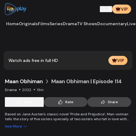
VIP
Home
Originals
Films
Series
Drama
TV Shows
Documentary
Live
Play
Vide
Watch ads free in full HD
VIP
Maan Obhiman
Maan Obhiman | Episode 114
Drama
2022
19m
Save
Rate
Share
Based on Jane Austen’s classic novel ‘Pride and Prejudice’, Man-oviman
tells the story of five sisters specially of two sisters who fall in love with
two rich industrialist friends. Ego, class differences, and all sorts of
See More
conspiracy create an unavoidable clash of two families.