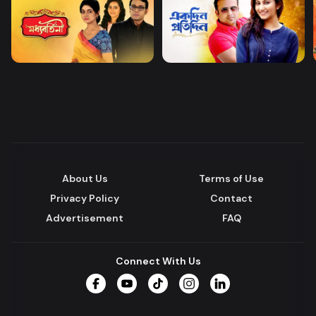
About Us
Terms of Use
Privacy Policy
Contact
Advertisement
FAQ
Connect With Us
Facebook
YouTube
TikTok
Instagram
LinkedIn