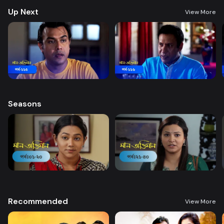
Up Next
View More
Seasons
Recommended
View More