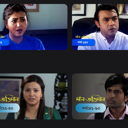
Watch Now
Watch Now
Obhiman | Episode 139
Maan Obhiman | Episode 1
18m
Drama
18m
Watch Now
Watch Now
Obhiman | EP 21 TO EP 40
Maan Obhiman | EP 41 TO 