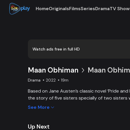
Home
Originals
Films
Series
Drama
TV Show
Loaded
:
0:00
/
19:47
0.84%
Watch ads free in full HD
Maan Obhiman
Maan Obhima
Drama
2022
19m
Based on Jane Austen’s classic novel ‘Pride and 
the story of five sisters specially of two sisters 
industrialist friends. Ego, class differences, and 
See More
create an unavoidable clash of two families.
Up Next