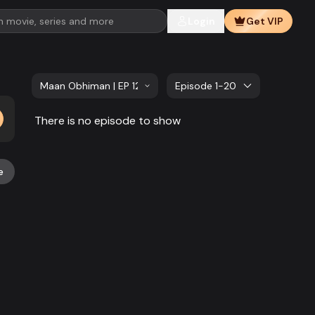
Login
Get VIP
Maan Obhiman | EP 121 TO EP 140
Episode 1-20
There is no episode to show
e