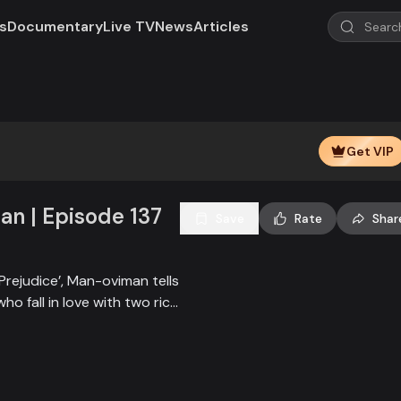
s
Documentary
Live TV
News
Articles
Play
Video
Get VIP
n | Episode 137
Save
Rate
Shar
Prejudice’, Man-oviman tells
who fall in love with two rich
all sorts of conspiracy