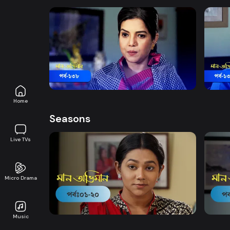
Watch Now
Maan Obhiman | Episode 138
Maan 
Drama
20m
Drama
Home
Seasons
Live TVs
Micro Drama
Watch Now
Maan Obhiman | EP 1 TO EP 20
Maan 
Music