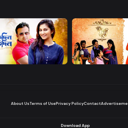
Watch Now
Watch Now
 Protidin
Khuje Firi Takey
Drama
About Us
Terms of Use
Privacy Policy
Contact
Advertiseme
Download App