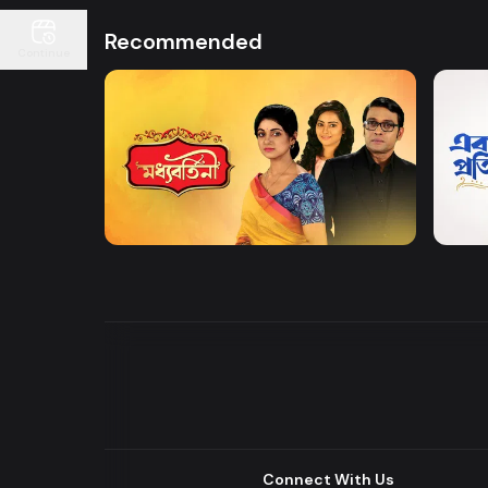
Recommended
Continue
Watch Now
Moddhobortini
Akdin
Drama
Drama
Connect With Us