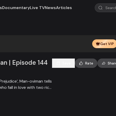
s
Documentary
Live TV
News
Articles
Get VIP
n | Episode 144
Save
Rate
Shar
Prejudice’, Man-oviman tells
who fall in love with two rich
all sorts of conspiracy