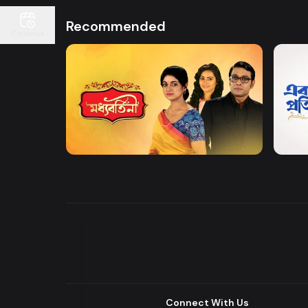
Recommended
Continue
Watch Now
Moddhobortini
Akdin
Drama
Drama
Connect With Us