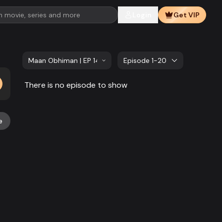
Login
Get VIP
Maan Obhiman | EP 141 TO EP 160
Episode 1-20
There is no episode to show
e