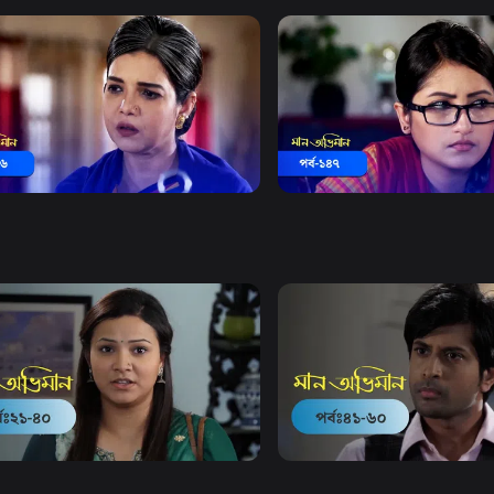
Watch Now
Watch Now
 Obhiman | Episode 146
Maan Obhiman | Episode 1
18m
Drama
20m
Watch Now
Watch Now
Obhiman | EP 21 TO EP 40
Maan Obhiman | EP 41 TO 