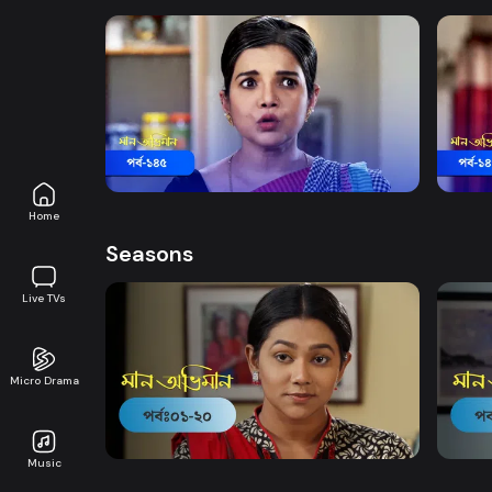
Watch Now
Maan Obhiman | Episode 145
Maan
Drama
19m
Drama
Home
Seasons
Live TVs
Micro Drama
Watch Now
Maan Obhiman | EP 1 TO EP 20
Maan 
Music