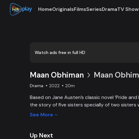
Home
Originals
Films
Series
Drama
TV Show
Watch ads free in full HD
Maan Obhiman
Maan Obhima
Drama
2022
20m
Based on Jane Austen’s classic novel ‘Pride and 
the story of five sisters specially of two sisters 
industrialist friends. Ego, class differences, and 
See More
create an unavoidable clash of two families.
Up Next