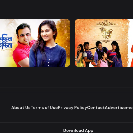
Watch Now
Watch Now
 Protidin
Khuje Firi Takey
Drama
About Us
Terms of Use
Privacy Policy
Contact
Advertiseme
Download App