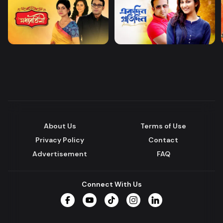
About Us
Terms of Use
Privacy Policy
Contact
Advertisement
FAQ
Connect With Us
Facebook
YouTube
TikTok
Instagram
LinkedIn