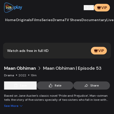
VIP
Home
Originals
Films
Series
Drama
TV Shows
Documentary
Live
Play
Vide
Watch ads free in full HD
VIP
Maan Obhiman
Maan Obhiman | Episode 53
Drama
2022
19m
Save
Rate
Share
Based on Jane Austen’s classic novel ‘Pride and Prejudice’, Man-oviman
tells the story of five sisters specially of two sisters who fall in love with
two rich industrialist friends. Ego, class differences, and all sorts of
See More
conspiracy create an unavoidable clash of two families.