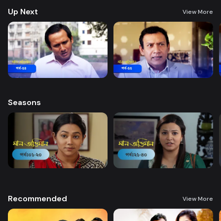
Up Next
View More
Seasons
Recommended
View More