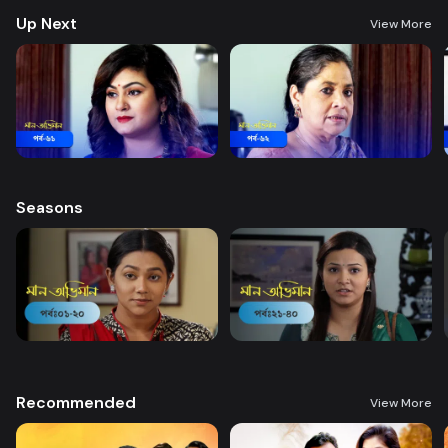
Up Next
View More
Seasons
Recommended
View More