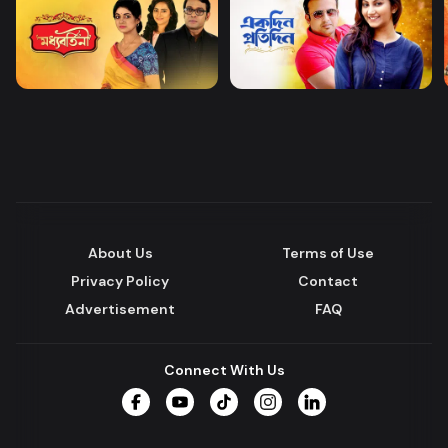
About Us
Terms of Use
Privacy Policy
Contact
Advertisement
FAQ
Connect With Us
Facebook
YouTube
TikTok
Instagram
LinkedIn