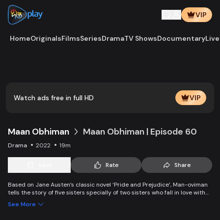
VIP
Home
Originals
Films
Series
Drama
TV Shows
Documentary
Live
Watch ads free in full HD
VIP
Maan Obhiman
Maan Obhiman | Episode 60
Drama
2022
19m
Save
Rate
Share
Based on Jane Austen’s classic novel ‘Pride and Prejudice’, Man-oviman
tells the story of five sisters specially of two sisters who fall in love with
two rich industrialist friends. Ego, class differences, and all sorts of
See More
conspiracy create an unavoidable clash of two families.