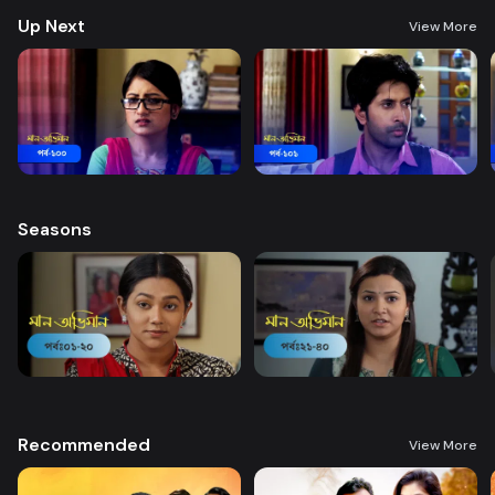
Up Next
View More
Seasons
Recommended
View More