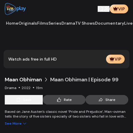
VIP
Home
Originals
Films
Series
Drama
TV Shows
Documentary
Live
Play
Vide
Watch ads free in full HD
VIP
Maan Obhiman
Maan Obhiman | Episode 99
Drama
2022
19m
Save
Rate
Share
Based on Jane Austen’s classic novel ‘Pride and Prejudice’, Man-oviman
tells the story of five sisters specially of two sisters who fall in love with
two rich industrialist friends. Ego, class differences, and all sorts of
See More
conspiracy create an unavoidable clash of two families.