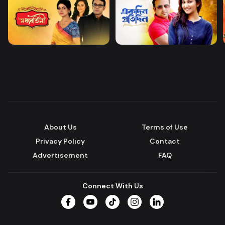
About Us
Terms of Use
Privacy Policy
Contact
Advertisement
FAQ
Connect With Us
Facebook
YouTube
TikTok
Instagram
LinkedIn