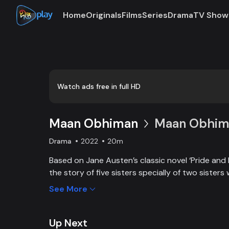
Home
Originals
Films
Series
Drama
TV Show
Loaded
:
0:00
/
20:23
0.82%
Watch ads free in full HD
Maan Obhiman
Maan Obhima
Drama
2022
20m
Based on Jane Austen’s classic novel ‘Pride and 
the story of five sisters specially of two sisters 
industrialist friends. Ego, class differences, and 
See More
create an unavoidable clash of two families.
Up Next