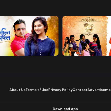
Watch Now
Watch Now
 Protidin
Khuje Firi Takey
Drama
About Us
Terms of Use
Privacy Policy
Contact
Advertiseme
Download App