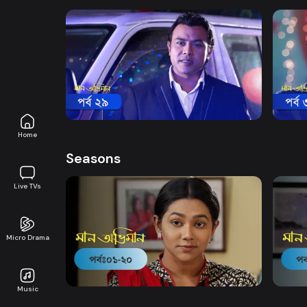
Watch Now
Maan Obhiman | Episode 29
Maan
Drama
20m
Drama
Home
Seasons
Live TVs
Micro Drama
Watch Now
Maan Obhiman | EP 1 TO EP 20
Maan 
Music