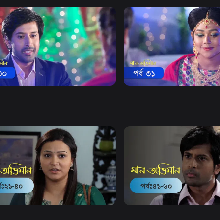
Watch Now
Watch Now
 Obhiman | Episode 30
Maan Obhiman | Episode 3
20m
Drama
19m
Watch Now
Watch Now
Obhiman | EP 21 TO EP 40
Maan Obhiman | EP 41 TO 