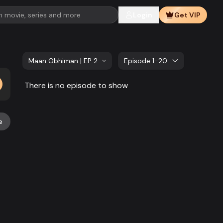
Login
Get VIP
Maan Obhiman | EP 21 TO EP 40
Episode 1-20
There is no episode to show
e