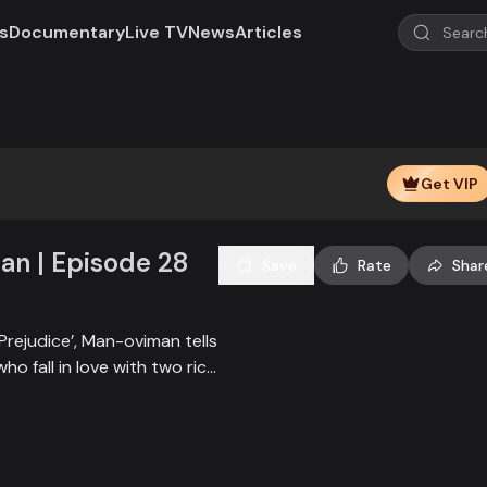
s
Documentary
Live TV
News
Articles
Play
Video
Get VIP
n | Episode 28
Save
Rate
Shar
Prejudice’, Man-oviman tells
who fall in love with two rich
all sorts of conspiracy