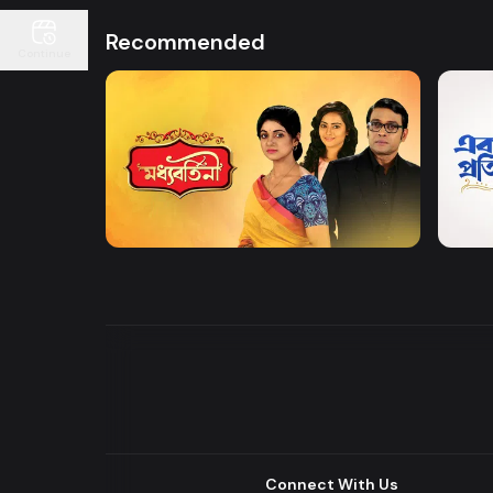
Recommended
Continue
Watch Now
Moddhobortini
Akdin
Drama
Drama
Connect With Us