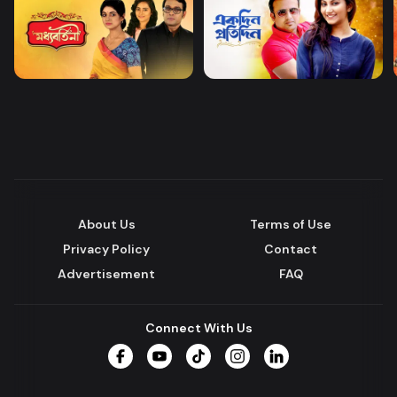
About Us
Terms of Use
Privacy Policy
Contact
Advertisement
FAQ
Connect With Us
Facebook
YouTube
TikTok
Instagram
LinkedIn