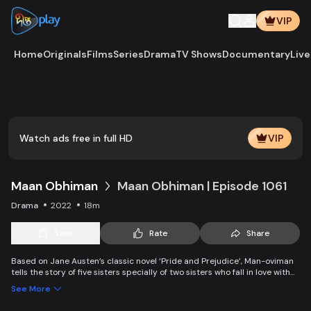
VIP
Home
Originals
Films
Series
Drama
TV Shows
Documentary
Live
Play
Vide
Watch ads free in full HD
VIP
Maan Obhiman
Maan Obhiman | Episode 1061
Drama
2022
18m
Save
Rate
Share
Based on Jane Austen’s classic novel ‘Pride and Prejudice’, Man-oviman
tells the story of five sisters specially of two sisters who fall in love with
two rich industrialist friends. Ego, class differences, and all sorts of
See More
conspiracy create an unavoidable clash of two families.