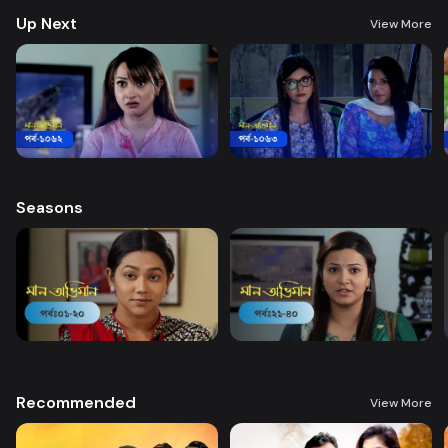
Up Next
View More
Seasons
Recommended
View More