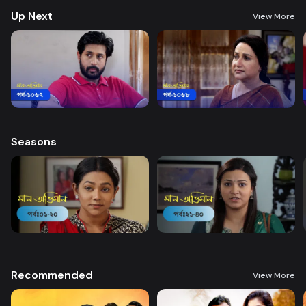
Up Next
View More
Seasons
Recommended
View More