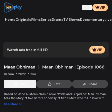
VIP
Home
Originals
Films
Series
Drama
TV Shows
Documentary
Live
Watch ads free in full HD
VIP
Maan Obhiman
Maan Obhiman | Episode 1066
Drama
2022
19m
Save
Rate
Share
Based on Jane Austen’s classic novel ‘Pride and Prejudice’, Man-oviman
tells the story of five sisters specially of two sisters who fall in love with
two rich industrialist friends. Ego, class differences, and all sorts of
See More
conspiracy create an unavoidable clash of two families.