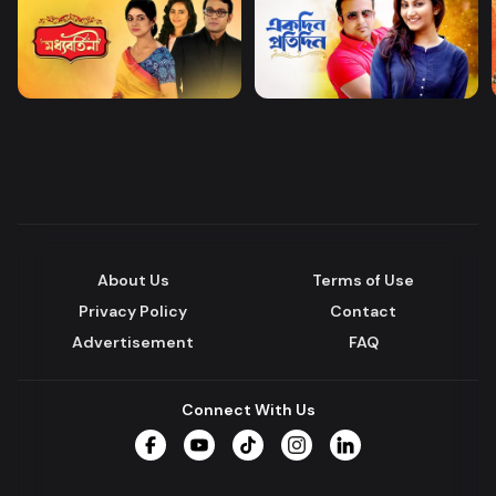
About Us
Terms of Use
Privacy Policy
Contact
Advertisement
FAQ
Connect With Us
Facebook
YouTube
TikTok
Instagram
LinkedIn