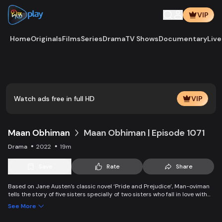
VIP
Home
Originals
Films
Series
Drama
TV Shows
Documentary
Live
Watch ads free in full HD
VIP
Maan Obhiman
Maan Obhiman | Episode 1071
Drama
2022
19m
Save
Rate
Share
Based on Jane Austen’s classic novel ‘Pride and Prejudice’, Man-oviman
tells the story of five sisters specially of two sisters who fall in love with
two rich industrialist friends. Ego, class differences, and all sorts of
See More
conspiracy create an unavoidable clash of two families.