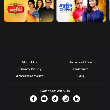
About Us
Terms of Use
Privacy Policy
Contact
Advertisement
FAQ
Connect With Us
Facebook
YouTube
TikTok
Instagram
LinkedIn