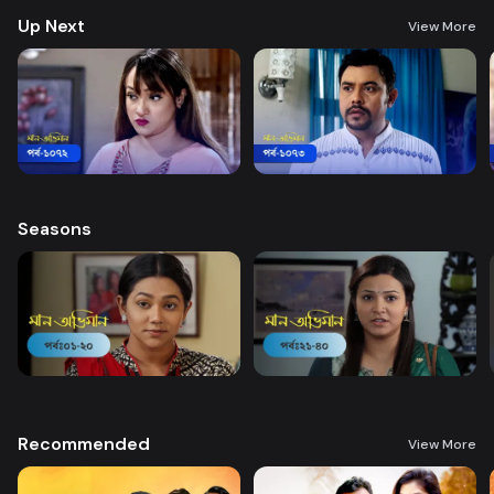
Up Next
View More
Seasons
Recommended
View More