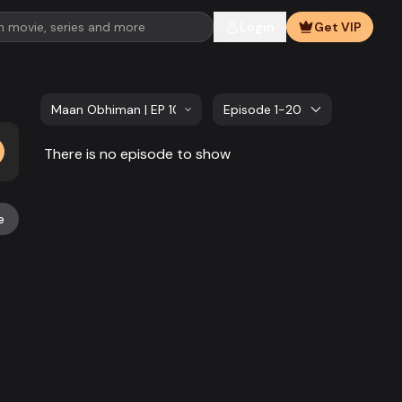
Login
Get VIP
Maan Obhiman | EP 1081 TO EP 1100
Episode 1-20
There is no episode to show
e