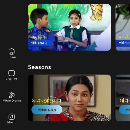
Watch Now
Maan Obhiman | Episode 1097
Maan
Drama
19m
Drama
Home
Seasons
Live TVs
Micro Drama
Watch Now
Maan Obhiman | EP 1 TO EP 20
Maan 
Music