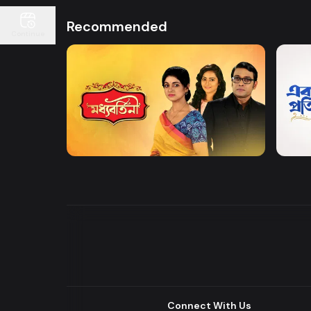
Recommended
Continue
Watch Now
Moddhobortini
Akdin
Drama
Drama
Connect With Us