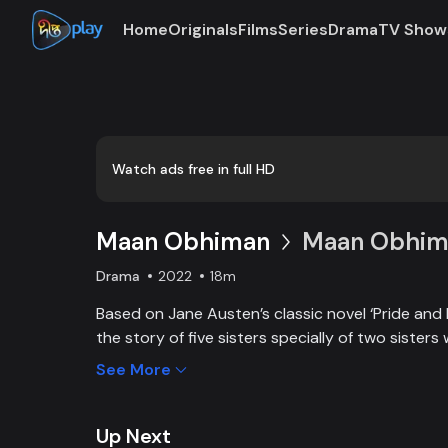
Home
Originals
Films
Series
Drama
TV Show
Loaded
:
0:00
/
18:21
0.91%
Watch ads free in full HD
Maan Obhiman
Maan Obhima
Drama
2022
18m
Based on Jane Austen’s classic novel ‘Pride and 
the story of five sisters specially of two sisters 
industrialist friends. Ego, class differences, and 
See More
create an unavoidable clash of two families.
Up Next