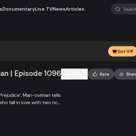
s
Documentary
Live TV
News
Articles
Play
Video
Get VIP
n | Episode 1096
Save
Rate
Shar
Prejudice’, Man-oviman tells
who fall in love with two rich
all sorts of conspiracy