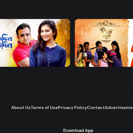
Watch Now
Watch Now
 Protidin
Khuje Firi Takey
Drama
About Us
Terms of Use
Privacy Policy
Contact
Advertiseme
Download App