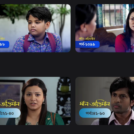
Watch Now
Watch Now
 Obhiman | Episode 1098
Maan Obhiman | Episode 
18m
Drama
19m
Watch Now
Watch Now
Obhiman | EP 21 TO EP 40
Maan Obhiman | EP 41 TO 