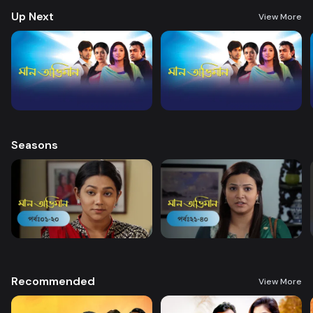
Up Next
View More
Seasons
Recommended
View More