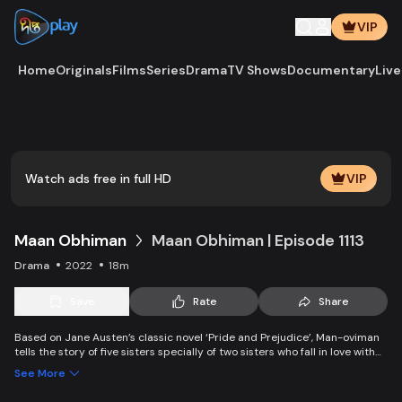
VIP
Home
Originals
Films
Series
Drama
TV Shows
Documentary
Live
Play
Vide
Watch ads free in full HD
VIP
Maan Obhiman
Maan Obhiman | Episode 1113
Drama
2022
18m
Save
Rate
Share
Based on Jane Austen’s classic novel ‘Pride and Prejudice’, Man-oviman
tells the story of five sisters specially of two sisters who fall in love with
two rich industrialist friends. Ego, class differences, and all sorts of
See More
conspiracy create an unavoidable clash of two families.