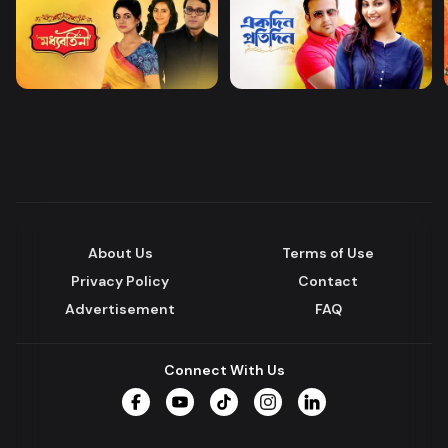
About Us
Terms of Use
Privacy Policy
Contact
Advertisement
FAQ
Connect With Us
Facebook
YouTube
TikTok
Instagram
LinkedIn