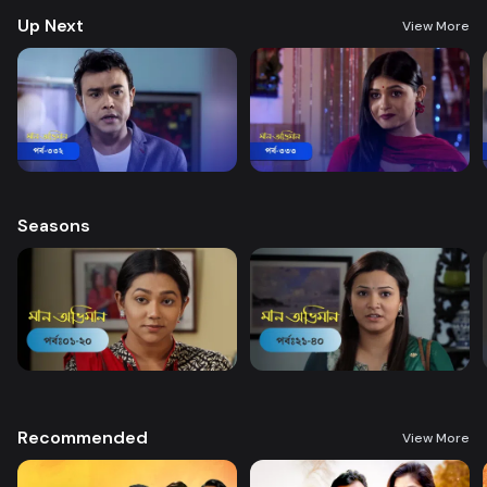
Up Next
View More
Seasons
Recommended
View More