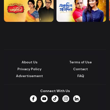
About Us
Terms of Use
Privacy Policy
Contact
Advertisement
FAQ
Connect With Us
Facebook
YouTube
TikTok
Instagram
LinkedIn