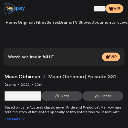
VIP
Home
Originals
Films
Series
Drama
TV Shows
Documentary
Live
Play
Vide
Watch ads free in full HD
VIP
Maan Obhiman
Maan Obhiman | Episode 331
Drama
2022
20m
Save
Rate
Share
Based on Jane Austen’s classic novel ‘Pride and Prejudice’, Man-oviman
tells the story of five sisters specially of two sisters who fall in love with
two rich industrialist friends. Ego, class differences, and all sorts of
See More
conspiracy create an unavoidable clash of two families.