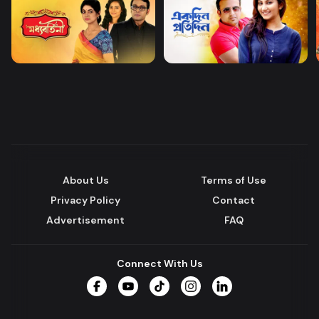
About Us
Terms of Use
Privacy Policy
Contact
Advertisement
FAQ
Connect With Us
Facebook
YouTube
TikTok
Instagram
LinkedIn