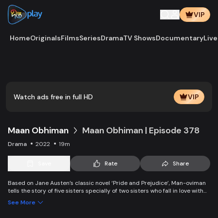
VIP
Home
Originals
Films
Series
Drama
TV Shows
Documentary
Live
Play
Vide
Watch ads free in full HD
VIP
Maan Obhiman
Maan Obhiman | Episode 378
Drama
2022
19m
Save
Rate
Share
Based on Jane Austen’s classic novel ‘Pride and Prejudice’, Man-oviman
tells the story of five sisters specially of two sisters who fall in love with
two rich industrialist friends. Ego, class differences, and all sorts of
See More
conspiracy create an unavoidable clash of two families.