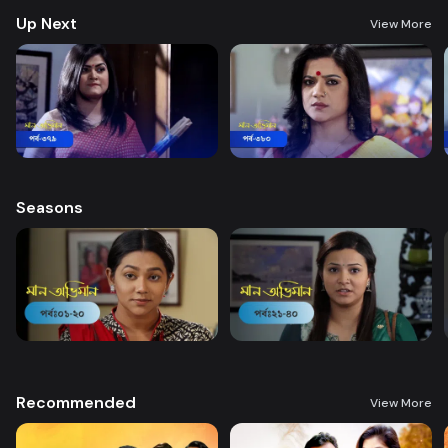
Up Next
View More
Seasons
Recommended
View More