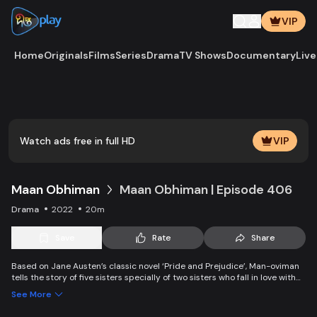
VIP
Home
Originals
Films
Series
Drama
TV Shows
Documentary
Live
Play
Vide
Watch ads free in full HD
VIP
Maan Obhiman
Maan Obhiman | Episode 406
Drama
2022
20m
Save
Rate
Share
Based on Jane Austen’s classic novel ‘Pride and Prejudice’, Man-oviman
tells the story of five sisters specially of two sisters who fall in love with
two rich industrialist friends. Ego, class differences, and all sorts of
See More
conspiracy create an unavoidable clash of two families.