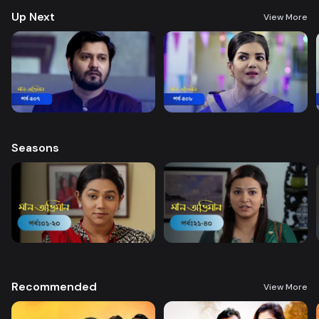
Up Next
View More
Seasons
Recommended
View More