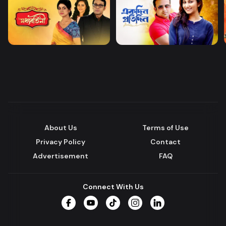
About Us
Terms of Use
Privacy Policy
Contact
Advertisement
FAQ
Connect With Us
Facebook
YouTube
TikTok
Instagram
LinkedIn