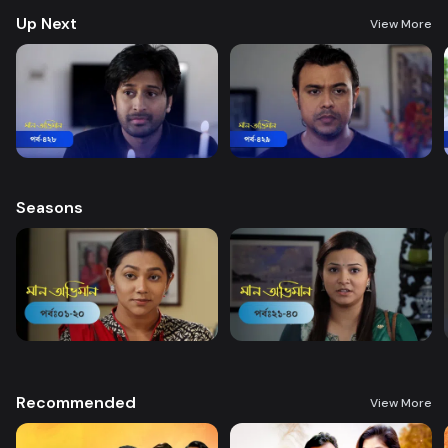
Up Next
View More
Seasons
Recommended
View More