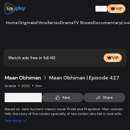
VIP
Home
Originals
Films
Series
Drama
TV Shows
Documentary
Live
Watch ads free in full HD
VIP
Maan Obhiman
Maan Obhiman | Episode 427
Drama
2022
18m
Save
Rate
Share
Based on Jane Austen’s classic novel ‘Pride and Prejudice’, Man-oviman
tells the story of five sisters specially of two sisters who fall in love with
two rich industrialist friends. Ego, class differences, and all sorts of
See More
conspiracy create an unavoidable clash of two families.