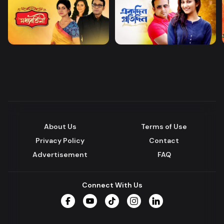
About Us
Terms of Use
Privacy Policy
Contact
Advertisement
FAQ
Connect With Us
Facebook
YouTube
TikTok
Instagram
LinkedIn