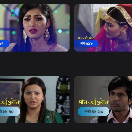
Watch Now
Watch Now
 Obhiman | Episode 597
Maan Obhiman | Episode 
20m
Drama
18m
Watch Now
Watch Now
Obhiman | EP 21 TO EP 40
Maan Obhiman | EP 41 TO 