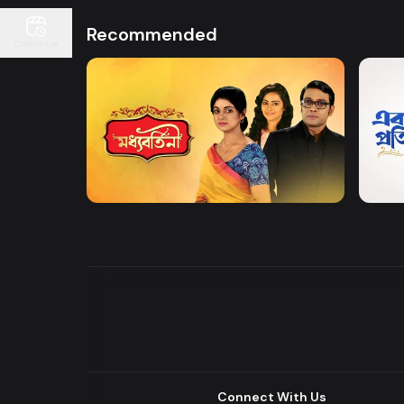
Recommended
Continue
Watch Now
Moddhobortini
Akdin
Drama
Drama
Connect With Us