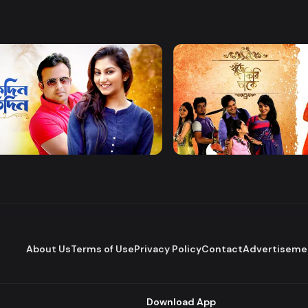
Watch Now
Watch Now
 Protidin
Khuje Firi Takey
Drama
About Us
Terms of Use
Privacy Policy
Contact
Advertiseme
Download App