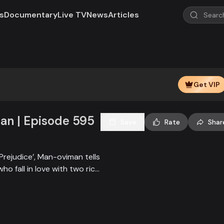
s
Documentary
Live TV
News
Articles
Get VIP
n | Episode 595
Save
Rate
Shar
Prejudice’, Man-oviman tells
who fall in love with two rich
all sorts of conspiracy