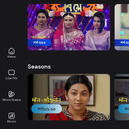
Watch Now
Maan Obhiman | Episode 596
Maan
Drama
18m
Drama
Home
Seasons
Live TVs
Micro Drama
Watch Now
Maan Obhiman | EP 1 TO EP 20
Maan 
Music