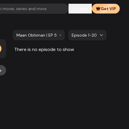
Login
Get VIP
Maan Obhiman | EP 581 TO EP 600
Episode 1-20
There is no episode to show
e