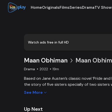
Home
Originals
Films
Series
Drama
TV Show
Watch ads free in full HD
Maan Obhiman
Maan Obhima
Drama
2022
19m
Based on Jane Austen’s classic novel ‘Pride and 
the story of five sisters specially of two sisters 
industrialist friends. Ego, class differences, and 
See More
create an unavoidable clash of two families.
Up Next