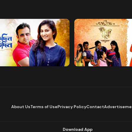
Watch Now
Watch Now
 Protidin
Khuje Firi Takey
Drama
About Us
Terms of Use
Privacy Policy
Contact
Advertiseme
Download App