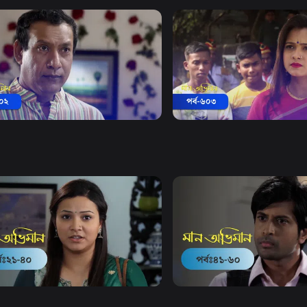
Watch Now
Watch Now
 Obhiman | Episode 602
Maan Obhiman | Episode 
20m
Drama
18m
Watch Now
Watch Now
Obhiman | EP 21 TO EP 40
Maan Obhiman | EP 41 TO 