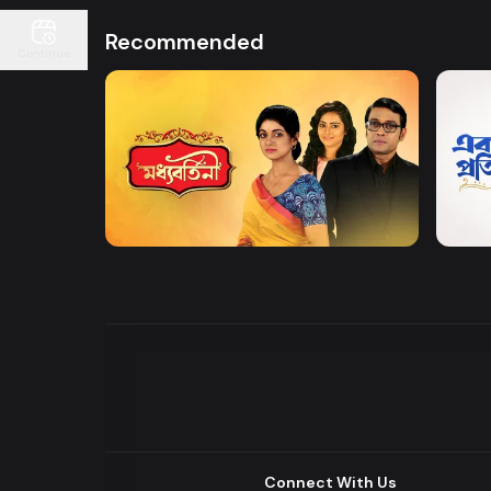
Recommended
Continue
Watch Now
Moddhobortini
Akdin
Drama
Drama
Connect With Us