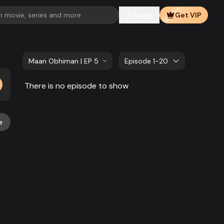
Login
Get VIP
Maan Obhiman | EP 581 TO EP 600
Episode 1-20
There is no episode to show
e