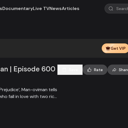
s
Documentary
Live TV
News
Articles
Get VIP
n | Episode 600
Save
Rate
Shar
Prejudice’, Man-oviman tells
who fall in love with two rich
all sorts of conspiracy