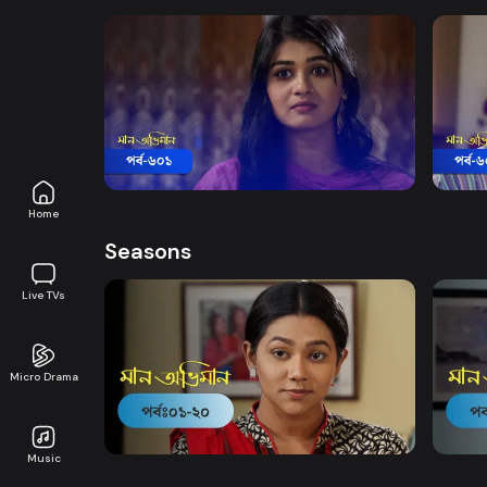
Watch Now
Maan Obhiman | Episode 601
Maan
Drama
19m
Drama
Home
Seasons
Live TVs
Micro Drama
Watch Now
Maan Obhiman | EP 1 TO EP 20
Maan 
Music