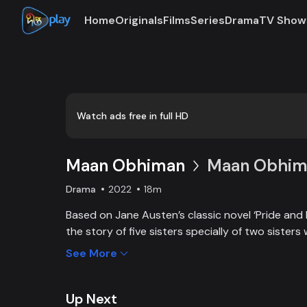
Home
Originals
Films
Series
Drama
TV Show
Watch ads free in full HD
Maan Obhiman
Maan Obhima
Drama
2022
18m
Based on Jane Austen’s classic novel ‘Pride and 
the story of five sisters specially of two sisters 
industrialist friends. Ego, class differences, and 
See More
create an unavoidable clash of two families.
Up Next