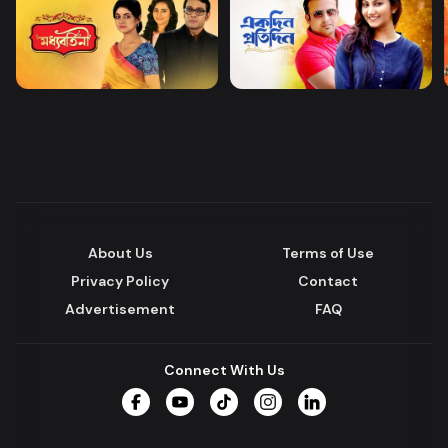
About Us
Terms of Use
Privacy Policy
Contact
Advertisement
FAQ
Connect With Us
Facebook
YouTube
TikTok
Instagram
LinkedIn