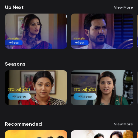
Up Next
View More
Seasons
Recommended
View More