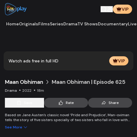
VIP
Home
Originals
Films
Series
Drama
TV Shows
Documentary
Live
Play
Vide
Watch ads free in full HD
VIP
Maan Obhiman
Maan Obhiman | Episode 625
Drama
2022
18m
Save
Rate
Share
Based on Jane Austen’s classic novel ‘Pride and Prejudice’, Man-oviman
tells the story of five sisters specially of two sisters who fall in love with
two rich industrialist friends. Ego, class differences, and all sorts of
See More
conspiracy create an unavoidable clash of two families.