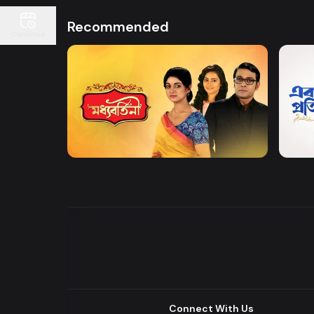
Recommended
Continue
Watch Now
Moddhobortini
Akdin
Drama
Drama
Connect With Us