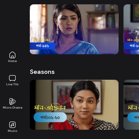
Watch Now
Maan Obhiman | Episode 641
Maan
Drama
18m
Drama
Home
Seasons
Live TVs
Micro Drama
Watch Now
Maan Obhiman | EP 1 TO EP 20
Maan 
Music