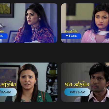
Watch Now
Watch Now
 Obhiman | Episode 642
Maan Obhiman | Episode 
19m
Drama
19m
Watch Now
Watch Now
Obhiman | EP 21 TO EP 40
Maan Obhiman | EP 41 TO 