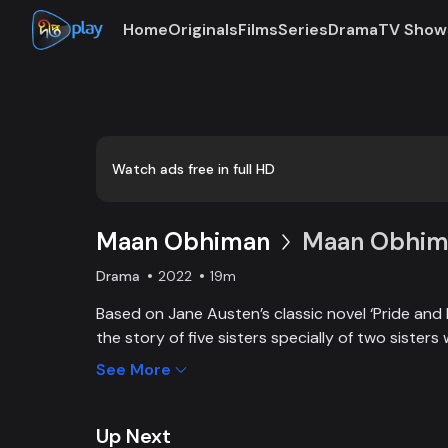
Home
Originals
Films
Series
Drama
TV Show
Loaded
:
0:00
/
19:12
0.87%
Watch ads free in full HD
Maan Obhiman
Maan Obhima
Drama
2022
19m
Based on Jane Austen’s classic novel ‘Pride and 
the story of five sisters specially of two sisters 
industrialist friends. Ego, class differences, and 
See More
create an unavoidable clash of two families.
Up Next