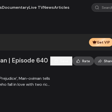
s
Documentary
Live TV
News
Articles
Play
Video
Get VIP
n | Episode 640
Save
Rate
Shar
Prejudice’, Man-oviman tells
who fall in love with two rich
all sorts of conspiracy