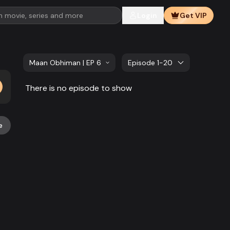
Login
Get VIP
Maan Obhiman | EP 621 TO EP 640
Episode 1-20
There is no episode to show
e