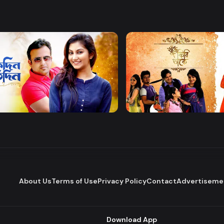
Watch Now
Watch Now
 Protidin
Khuje Firi Takey
Drama
About Us
Terms of Use
Privacy Policy
Contact
Advertiseme
Download App