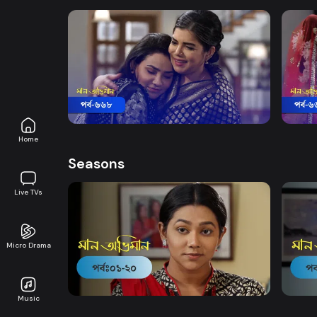
Watch Now
Maan Obhiman | Episode 668
Maan
Drama
20m
Drama
Home
Seasons
Live TVs
Micro Drama
Watch Now
Maan Obhiman | EP 1 TO EP 20
Maan 
Music