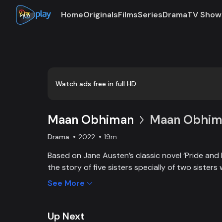
Home
Originals
Films
Series
Drama
TV Show
Loaded
:
0:00
/
19:20
0.86%
Watch ads free in full HD
Maan Obhiman
Maan Obhima
Drama
2022
19m
Based on Jane Austen’s classic novel ‘Pride and 
the story of five sisters specially of two sisters 
industrialist friends. Ego, class differences, and 
See More
create an unavoidable clash of two families.
Up Next