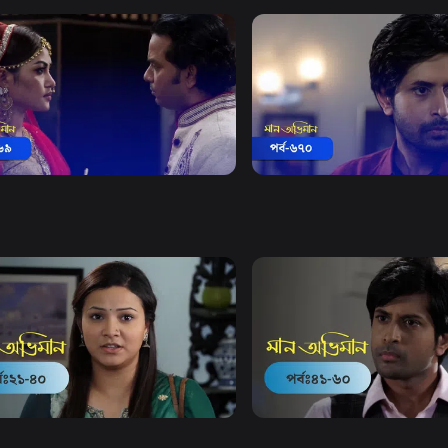
Watch Now
Watch Now
 Obhiman | Episode 669
Maan Obhiman | Episode 
18m
Drama
18m
Watch Now
Watch Now
Obhiman | EP 21 TO EP 40
Maan Obhiman | EP 41 TO 