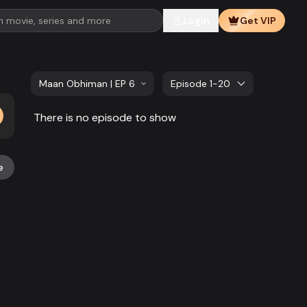
Login
Get VIP
Maan Obhiman | EP 661 TO EP 680
Episode 1-20
There is no episode to show
e