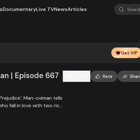
s
Documentary
Live TV
News
Articles
Play
Video
Get VIP
n | Episode 667
Save
Rate
Shar
Prejudice’, Man-oviman tells
who fall in love with two rich
all sorts of conspiracy