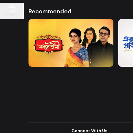
Recommended
Continue
Watch Now
Moddhobortini
Akdin
Drama
Drama
Connect With Us