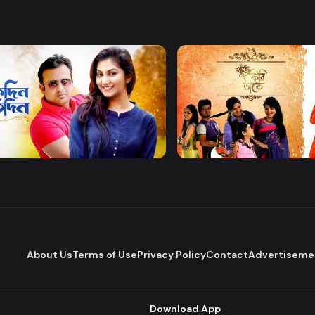
Watch Now
Watch Now
 Protidin
Khuje Firi Takey
Drama
About Us
Terms of Use
Privacy Policy
Contact
Advertiseme
Download App