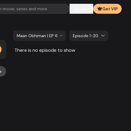
Login
Get VIP
Maan Obhiman | EP 681 TO EP 700
Episode 1-20
There is no episode to show
e