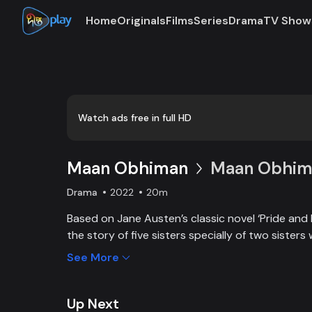
Home
Originals
Films
Series
Drama
TV Show
Loaded
:
0:00
/
20:20
0.82%
Watch ads free in full HD
Maan Obhiman
Maan Obhima
Drama
2022
20m
Based on Jane Austen’s classic novel ‘Pride and 
the story of five sisters specially of two sisters 
industrialist friends. Ego, class differences, and 
See More
create an unavoidable clash of two families.
Up Next