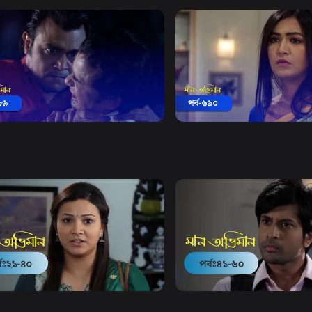
Watch Now
Watch Now
 Obhiman | Episode 689
Maan Obhiman | Episode 
5m
Drama
20m
Watch Now
Watch Now
Obhiman | EP 21 TO EP 40
Maan Obhiman | EP 41 TO 