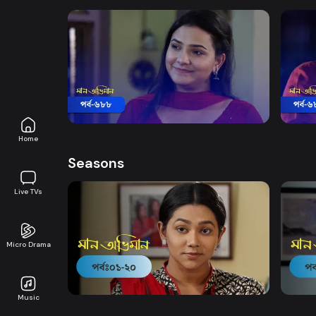
Watch Now
Maan Obhiman | Episode 688
Maan
Drama
20m
Drama
Home
Seasons
Live TVs
Micro Drama
Watch Now
Maan Obhiman | EP 1 TO EP 20
Maan 
Music