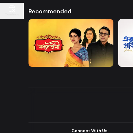
Recommended
Continue
Watch Now
Moddhobortini
Akdin
Drama
Drama
Connect With Us