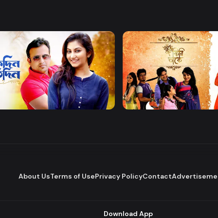
Watch Now
Watch Now
 Protidin
Khuje Firi Takey
Drama
About Us
Terms of Use
Privacy Policy
Contact
Advertiseme
Download App