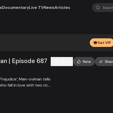
s
Documentary
Live TV
News
Articles
Play
Video
Get VIP
n | Episode 687
Save
Rate
Shar
Prejudice’, Man-oviman tells
who fall in love with two rich
all sorts of conspiracy