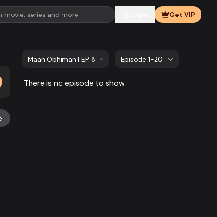
Login
Get VIP
Maan Obhiman | EP 881 TO EP 900
Episode 1-20
There is no episode to show
e