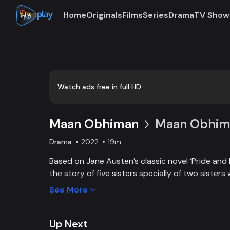
Home
Originals
Films
Series
Drama
TV Show
Loaded
:
0:00
/
19:05
0.88%
Watch ads free in full HD
Maan Obhiman
Maan Obhima
Drama
2022
19m
Based on Jane Austen’s classic novel ‘Pride and 
the story of five sisters specially of two sisters 
industrialist friends. Ego, class differences, and 
See More
create an unavoidable clash of two families.
Up Next