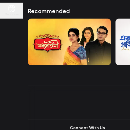
Recommended
Continue
Watch Now
Moddhobortini
Akdin
Drama
Drama
Connect With Us