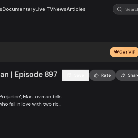
s
Documentary
Live TV
News
Articles
Play
Video
Get VIP
n | Episode 897
Save
Rate
Shar
Prejudice’, Man-oviman tells
who fall in love with two rich
all sorts of conspiracy