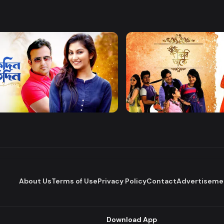
Watch Now
Watch Now
 Protidin
Khuje Firi Takey
Drama
About Us
Terms of Use
Privacy Policy
Contact
Advertiseme
Download App