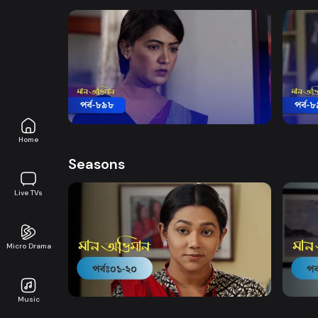
Watch Now
Maan Obhiman | Episode 898
Maan
Drama
18m
Drama
Home
Seasons
Live TVs
Micro Drama
Watch Now
Maan Obhiman | EP 1 TO EP 20
Maan 
Music