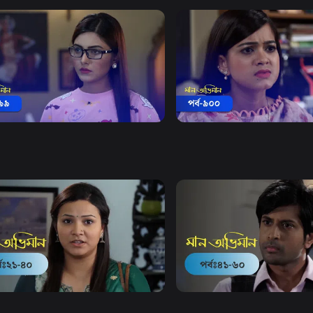
Watch Now
Watch Now
 Obhiman | Episode 899
Maan Obhiman | Episode 
18m
Drama
18m
Watch Now
Watch Now
Obhiman | EP 21 TO EP 40
Maan Obhiman | EP 41 TO 