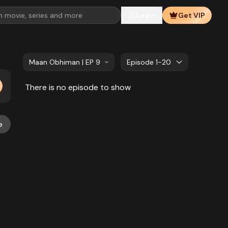
Login
Get VIP
Maan Obhiman | EP 981 TO EP 1000
Episode 1-20
There is no episode to show
e