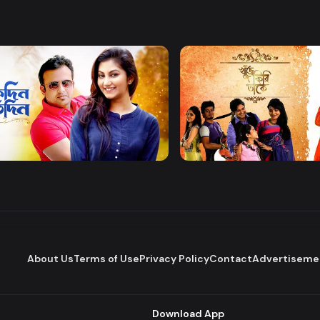
Watch Now
Watch Now
 Protidin
Khuje Firi Takey
Drama
About Us
Terms of Use
Privacy Policy
Contact
Advertiseme
Download App