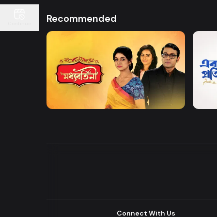
Recommended
Continue
Watch Now
Moddhobortini
Akdin
Drama
Drama
Connect With Us