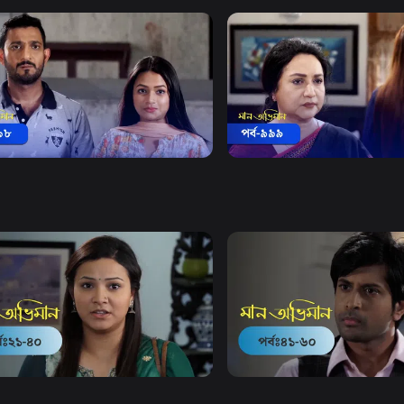
Watch Now
Watch Now
 Obhiman | Episode 998
Maan Obhiman | Episode 
18m
Drama
18m
Watch Now
Watch Now
Obhiman | EP 21 TO EP 40
Maan Obhiman | EP 41 TO 