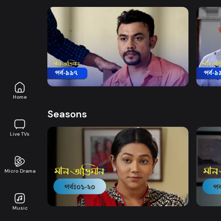
Watch Now
Maan Obhiman | Episode 997
Maan
Drama
18m
Drama
Home
Seasons
Live TVs
Micro Drama
Watch Now
Maan Obhiman | EP 1 TO EP 20
Maan 
Music