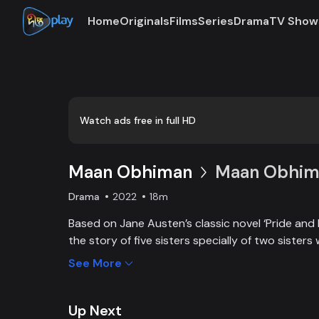
Home
Originals
Films
Series
Drama
TV Show
Watch ads free in full HD
Maan Obhiman
Maan Obhima
Drama
2022
18m
Based on Jane Austen’s classic novel ‘Pride and 
the story of five sisters specially of two sisters 
industrialist friends. Ego, class differences, and 
See More
create an unavoidable clash of two families.
Up Next