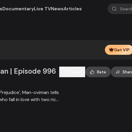
s
Documentary
Live TV
News
Articles
Get VIP
n | Episode 996
Save
Rate
Shar
Prejudice’, Man-oviman tells
who fall in love with two rich
all sorts of conspiracy