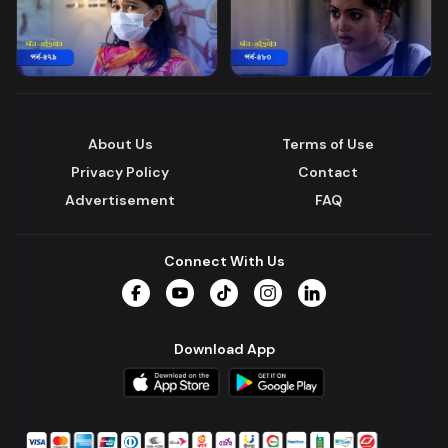
About Us
Terms of Use
Privacy Policy
Contact
Advertisement
FAQ
Connect With Us
Facebook
YouTube
TikTok
Instagram
LinkedIn
Download App